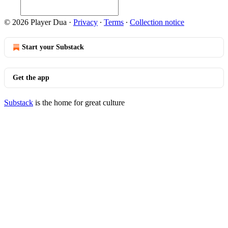
© 2026 Player Dua
·
Privacy
∙
Terms
∙
Collection notice
Start your Substack
Get the app
Substack
is the home for great culture