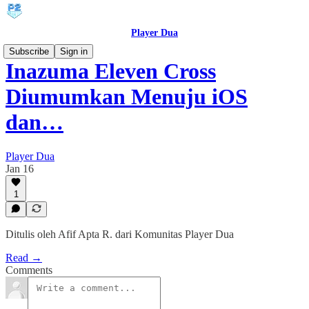
Player Dua
Subscribe
Sign in
Inazuma Eleven Cross
Diumumkan Menuju iOS
dan…
Player Dua
Jan 16
1
Ditulis oleh Afif Apta R. dari Komunitas Player Dua
Read →
Comments