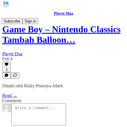
Player Dua
Subscribe
Sign in
Game Boy – Nintendo Classics
Tambah Balloon…
Player Dua
Feb 4
1
Ditulis oleh Rizky Prasetya Athek
Read →
Comments