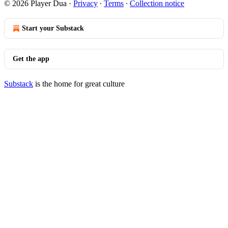
© 2026 Player Dua
·
Privacy
∙
Terms
∙
Collection notice
Start your Substack
Get the app
Substack
is the home for great culture