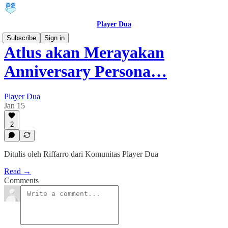
Player Dua
Subscribe
Sign in
Atlus akan Merayakan
Anniversary Persona…
Player Dua
Jan 15
2
Ditulis oleh Riffarro dari Komunitas Player Dua
Read →
Comments