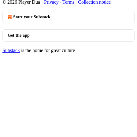
© 2026 Player Dua
·
Privacy
∙
Terms
∙
Collection notice
Start your Substack
Get the app
Substack
is the home for great culture